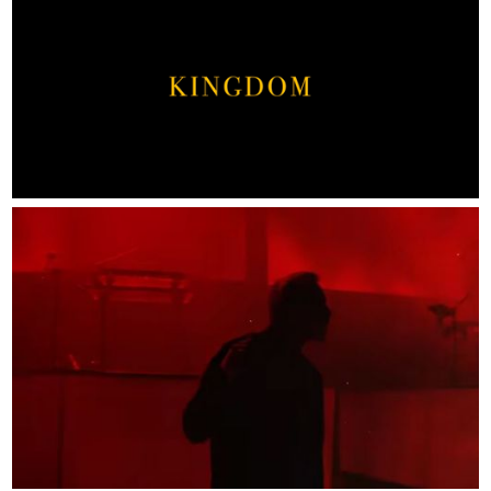
ABOUT
CONTACT
WORK