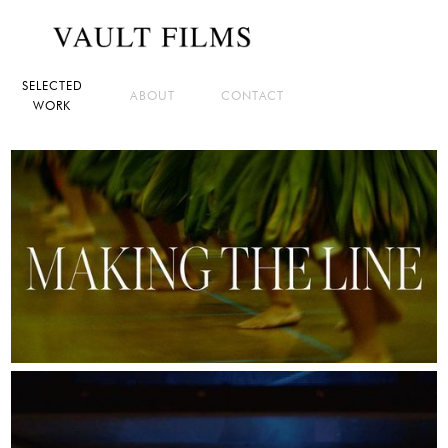
SELECTED
ABOUT
CONTACT
WORK
IN POST-PRODUCTION