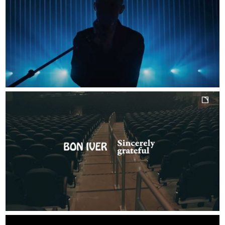
SELECTED