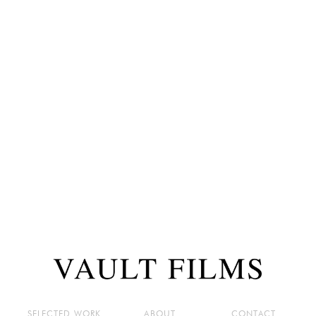
SELECTED WORK
ABOUT
CONTACT